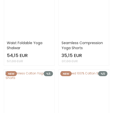
Waist Foldable Yoga
Seamless Compression
Shalwar
Yoga Shorts
54,15 EUR
35,15 EUR
57,00 EUR
37,00 EUR
NEW
%5
NEW
%5