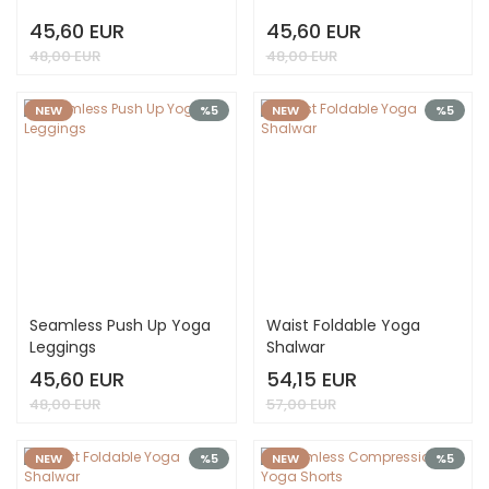
45,60 EUR
45,60 EUR
48,00 EUR
48,00 EUR
NEW
%5
NEW
%5
Seamless Push Up Yoga
Waist Foldable Yoga
Leggings
Shalwar
45,60 EUR
54,15 EUR
48,00 EUR
57,00 EUR
NEW
%5
NEW
%5