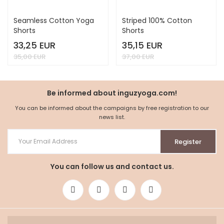
Seamless Cotton Yoga
Striped 100% Cotton
Shorts
Shorts
33,25 EUR
35,15 EUR
35,00 EUR
37,00 EUR
Be informed about inguzyoga.com!
You can be informed about the campaigns by free registration to our
news list.
Register
You can follow us and contact us.