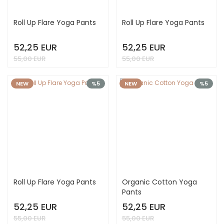
Roll Up Flare Yoga Pants
Roll Up Flare Yoga Pants
52,25 EUR
52,25 EUR
55,00 EUR
55,00 EUR
NEW
%5
NEW
%5
Roll Up Flare Yoga Pants
Organic Cotton Yoga
Pants
52,25 EUR
52,25 EUR
55,00 EUR
55,00 EUR