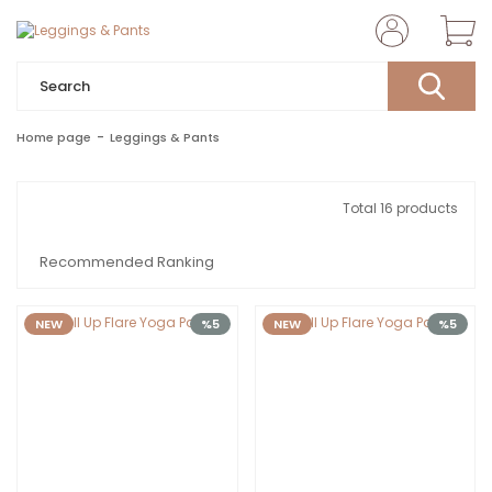
Home page
Leggings & Pants
Total 16 products
NEW
%5
NEW
%5