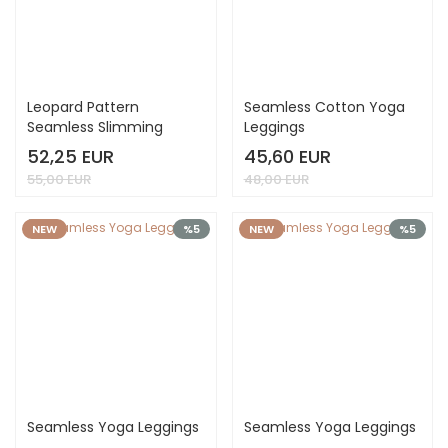
Leopard Pattern
Seamless Cotton Yoga
Seamless Slimming
Leggings
Leggings
52,25 EUR
45,60 EUR
55,00 EUR
48,00 EUR
NEW
%5
NEW
%5
Seamless Yoga Leggings
Seamless Yoga Leggings