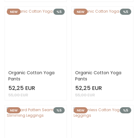
NEW
%5
NEW
%5
Organic Cotton Yoga
Organic Cotton Yoga
Pants
Pants
52,25 EUR
52,25 EUR
55,00 EUR
55,00 EUR
NEW
%5
NEW
%5