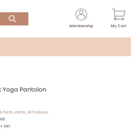
Membership
My Cart
k Yoga Pantolon
& Pants
,
Pants
,
All Products
HVE
 + VAT