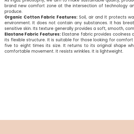
As Inguz philosophy, we aim to make sustainable quality, produc
brand new comfort zone at the intersection of technology an
produce.
Organic Cotton Fabric Features:
Soil, air and
It protects wa
environment.
It does not contain any substances. It has brea
sensitive skin. Its texture generally provides a soft, smooth, com
Elastane Fabric Features:
Elastane fabric provides coolness an
its flexible structure. It is suitable for those looking for com
five to eight times its size. It returns to its original shape 
comfortable movement. It resists wrinkles. It is lightweight.
NEW
%5
NEW