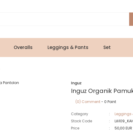
Overalls
Leggings & Pants
Set
n
Inguz
Inguz Organik Pamu
(0) Comment
- 0 Point
Category
Leggings 
Stock Code
Lili109_KA
Price
50,00 EUR