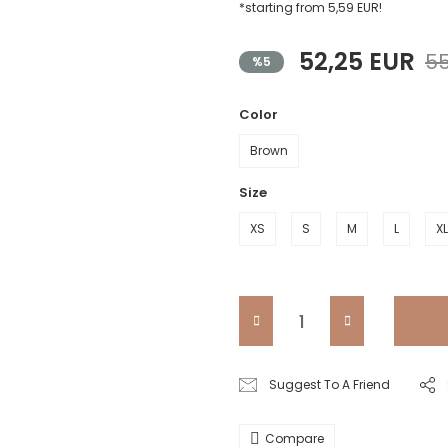
*starting from 5,59 EUR!
52,25 EUR
55
%5
Color
Brown
Size
XS
S
M
L
XL
Suggest To A Friend
Compare