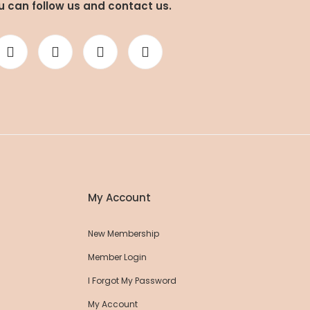
u can follow us and contact us.
a Pants
Roll Up Flare Yoga Pants
52,25 EUR
00 EUR
55,00 EUR
My Account
New Membership
Member Login
I Forgot My Password
My Account