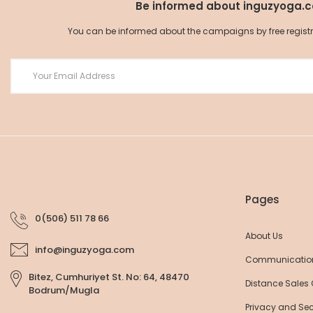
Be informed about inguzyoga.
You can be informed about the campaigns by free registrat
Organic Cotton Yoga Pants
Organic Cotton Yoga 
52,25 EUR
52,25 EUR
55,00 EUR
55,00 EU
Pages
0(506) 511 78 66
About Us
info@inguzyoga.com
Communicatio
Bitez, Cumhuriyet St. No: 64, 48470
Distance Sales
Bodrum/Mugla
Privacy and Sec