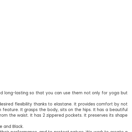
d long-lasting so that you can use them not only for yoga but
desired flexibility thanks to elastane. It provides comfort by not
 feature. It grasps the body, sits on the hips. It has a beautiful
rom the waist. It has 2 zippered pockets. It preserves its shape
ge and Black.