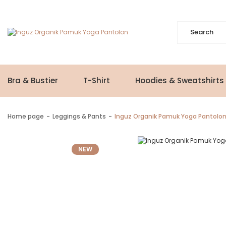
Bra & Bustier
T-Shirt
Hoodies & Sweatshirts
Home page
Leggings & Pants
Inguz Organik Pamuk Yoga Pantolo
NEW