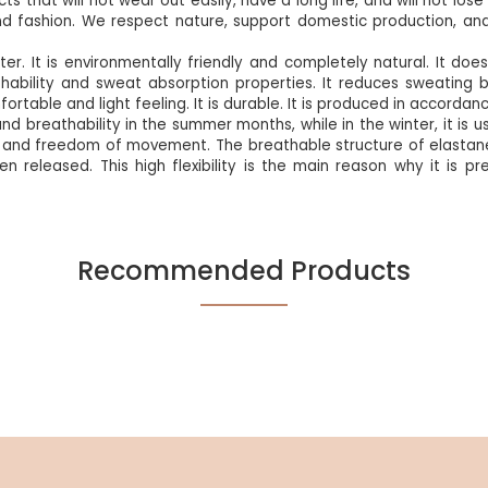
ts that will not wear out easily, have a long life, and will not lo
d fashion. We respect nature, support domestic production, an
ter. It is environmentally friendly and completely natural. It d
thability and sweat absorption properties. It reduces sweating b
fortable and light feeling. It is durable. It is produced in accorda
d breathability in the summer months, while in the winter, it is u
fort and freedom of movement. The breathable structure of elastane
when released. This high flexibility is the main reason why it is p
Recommended Products
Be the first to review this product!
%5
NEW
%5
NEW
Write A Comment