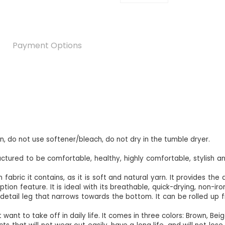
Payment Options
an, do not use softener/bleach, do not dry in the tumble dryer.
ured to be comfortable, healthy, highly comfortable, stylish an
fabric it contains, as it is soft and natural yarn. It provides the 
on feature. It is ideal with its breathable, quick-drying, non-iron
detail leg that narrows towards the bottom. It can be rolled up f
 want to take off in daily life. It comes in three colors: Brown, Bei