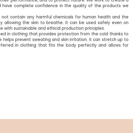
se their performance, and to protect nature. We work to create a
d have complete confidence in the quality of the products we
oes not contain any harmful chemicals for human health and the
y allowing the skin to breathe. It can be used safely even on
nce with sustainable and ethical production principles.
sed in clothing that provides protection from the cold thanks to
 helps prevent sweating and skin irritation. It can stretch up to
referred in clothing that fits the body perfectly and allows for
%5
NEW
%5