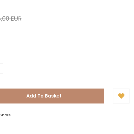
,00 EUR
Add To Basket
Share