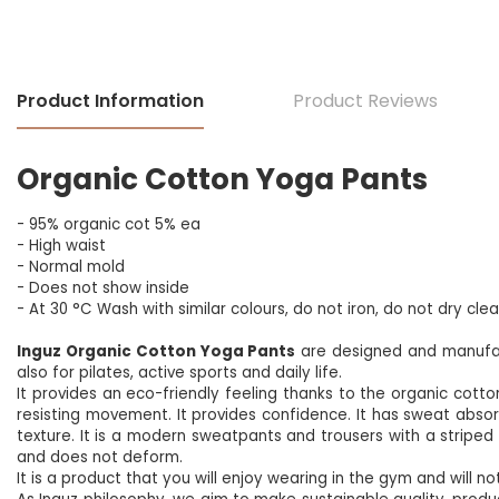
Product Information
Product Reviews
Organic Cotton Yoga Pants
- 95% organic cot 5% ea
- High waist
- Normal mold
- Does not show inside
- At 30 °C
Wash with similar colours, do not iron, do not dry cle
Inguz Organic Cotton Yoga Pants
are designed and manufact
also for pilates, active sports and daily life.
It provides an eco-friendly feeling thanks to the organic cotton 
resisting movement. It provides confidence. It has sweat absorpti
texture. It is a modern sweatpants and trousers with a striped 
and does not deform.
It is a product that you will enjoy wearing in the gym and will not