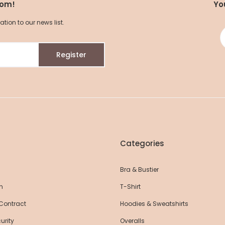
com!
Yo
ion to our news list.
Roll Up Flare Yoga Pants
Roll Up Flare Yog
Register
Pants
52,25 EUR
52,25 EUR
55,00 EUR
55,
R
Categories
Bra & Bustier
n
T-Shirt
 Contract
Hoodies & Sweatshirts
urity
Overalls