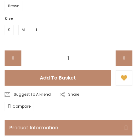
Brown
Size
S
M
L
Add To Basket
Suggest To A Friend
Share
Compare
Product Information