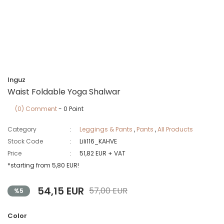
Inguz
Waist Foldable Yoga Shalwar
(0) Comment
- 0 Point
Category
Leggings & Pants
,
Pants
,
All Products
Stock Code
Lili116_KAHVE
Price
51,82 EUR + VAT
*starting from 5,80 EUR!
54,15 EUR
57,00 EUR
%5
Color