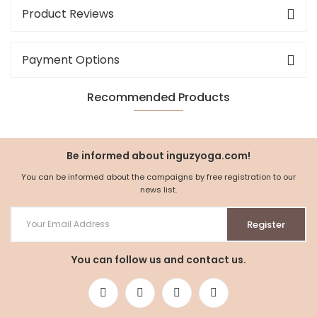
Product Reviews
Payment Options
Recommended Products
NEW
%5
Be informed about inguzyoga.com!
You can be informed about the campaigns by free registration to our
news list.
Register
You can follow us and contact us.
Waist Foldable Yoga Shalwar