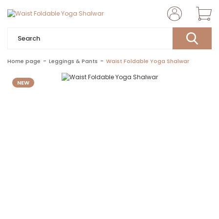
Home page
Leggings & Pants
Waist Foldable Yoga Shalwar
NEW