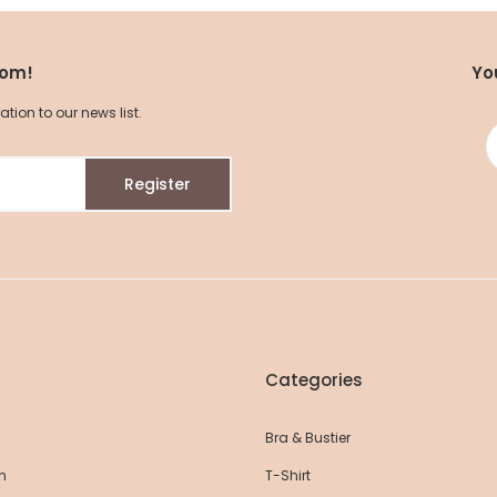
com!
Yo
ion to our news list.
Register
Seamless Cotton Yoga Leggings
Seamless Compr
45,60 EUR
48,00 EUR
35,15 EUR
37
Categories
Bra & Bustier
n
T-Shirt