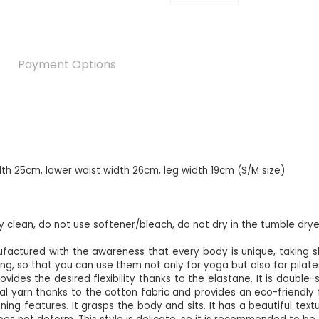
Payment Options
dth 25cm, lower waist width 26cm, leg width 19cm (S/M size)
ry clean, do not use softener/bleach, do not dry in the tumble drye
factured with the awareness that every body is unique, taking
ing, so that you can use them not only for yoga but also for pilates,
ides the desired flexibility thanks to the elastane. It is double-si
 yarn thanks to the cotton fabric and provides an eco-friendly fee
ing features. It grasps the body and sits. It has a beautiful texture