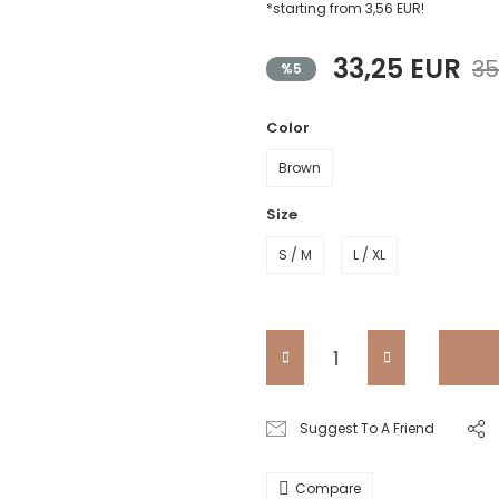
*starting from 3,56 EUR!
33,25 EUR
35
%5
Color
Brown
Size
S / M
L / XL
Suggest To A Friend
Compare