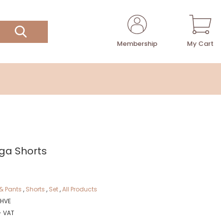
Membership
My Cart
ga Shorts
& Pants
,
Shorts
,
Set
,
All Products
HVE
+ VAT