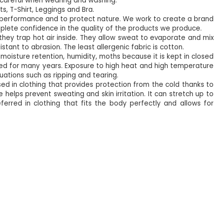
e careful when wearing and washing.
ts, T-Shirt, Leggings and Bra.
eir performance and to protect nature. We work to create a brand
lete confidence in the quality of the products we produce.
 they trap hot air inside. They allow sweat to evaporate and mix
stant to abrasion. The least allergenic fabric is cotton.
oisture retention, humidity, moths because it is kept in closed
e used for many years. Exposure to high heat and high temperature
tuations such as ripping and tearing.
used in clothing that provides protection from the cold thanks to
 helps prevent sweating and skin irritation. It can stretch up to
referred in clothing that fits the body perfectly and allows for
%5
NEW
%5