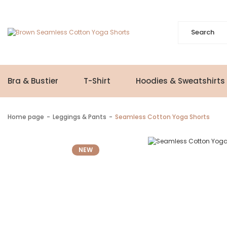
Bra & Bustier
T-Shirt
Hoodies & Sweatshirts
Home page
Leggings & Pants
Seamless Cotton Yoga Shorts
NEW