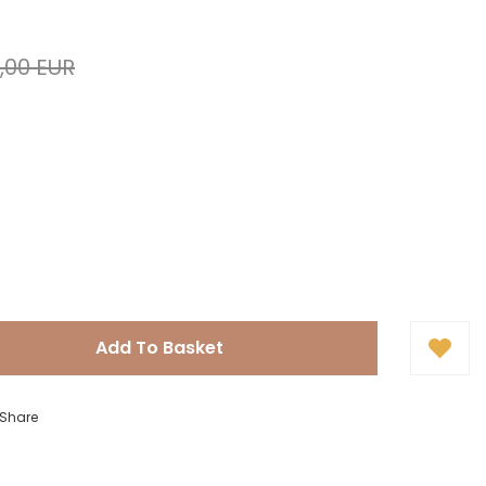
,00 EUR
Add To Basket
Share