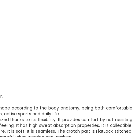
r.
 shape according to the body anatomy, being both comfortable
 active sports and daily life.
zed thanks to its flexibility. It provides comfort by not resisting
ling. It has high sweat absorption properties. It is collectible.
. It is soft. It is seamless. The crotch part is FlatLock stitched.