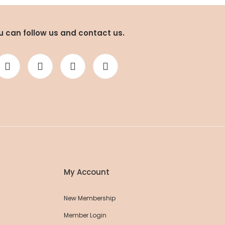
u can follow us and contact us.
Striped 100% Cotton Shorts
35,15 EUR
37,00 EUR
ession Yoga Shorts
,00 EUR
My Account
New Membership
Member Login