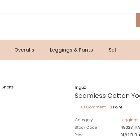
Overalls
Leggings & Pants
Set
Inguz
Seamless Cotton Yo
(0) Comment
- 0 Point
Category
Leggings 
Stock Code
49028_KA
Price
31,82 EUR 