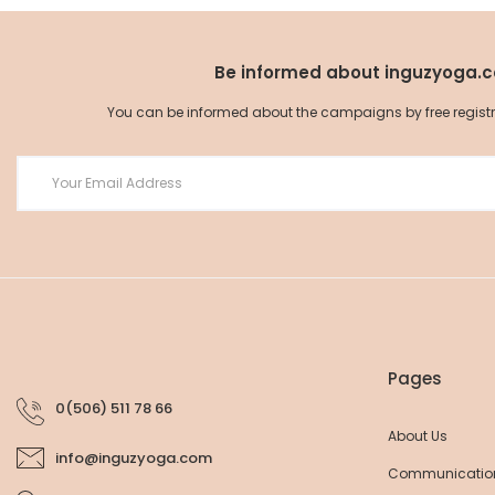
Be informed about inguzyoga.
You can be informed about the campaigns by free registrat
Seamless Cotton Bra
Seamless Cotton T-Shirt
33,25 EUR
35,00 EUR
37,05 EUR
39,00 EUR
Pages
0(506) 511 78 66
About Us
info@inguzyoga.com
Communicatio