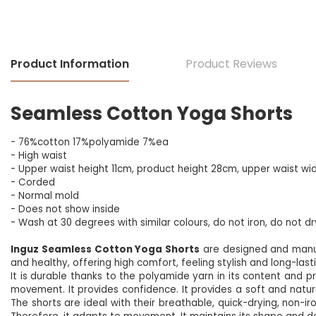
Product Information
Product Reviews
Seamless Cotton Yoga Shorts
- 76%cotton 17%polyamide 7%ea
- High waist
- Upper waist height 11cm, product height 28cm, upper waist wi
- Corded
- Normal mold
- Does not show inside
- Wash at 30 degrees with similar colours, do not iron, do not d
Inguz Seamless Cotton Yoga Shorts
are designed and manu
and healthy, offering high comfort, feeling stylish and long-last
It is durable thanks to the polyamide yarn in its content and prov
movement. It provides confidence. It provides a soft and natural
The shorts are ideal with their breathable, quick-drying, non-iron