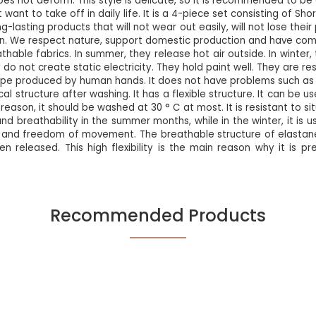
oes not deform. This style is delicate, so it is recommended to b
 want to take off in daily life. It is a 4-piece set consisting of Shor
ng-lasting products that will not wear out easily, will not lose th
n. We respect nature, support domestic production and have comp
hable fabrics. In summer, they release hot air outside. In winter,
o not create static electricity. They hold paint well. They are resi
type produced by human hands. It does not have problems such as m
cal structure after washing. It has a flexible structure. It can b
reason, it should be washed at 30 ° C at most. It is resistant to si
nd breathability in the summer months, while in the winter, it is 
fort and freedom of movement. The breathable structure of elastane
when released. This high flexibility is the main reason why it is p
Recommended Products
Be the first to review this product!
NEW
%5
NEW
Write A Comment