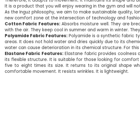
Therefore, it adapts to movement. It maintains its shape and d
It is a product that you will enjoy wearing in the gym and will not
As the Inguz philosophy, we aim to make sustainable quality, lo
new comfort zone at the intersection of technology and fashio
Cotton Fabric Features:
Absorbs moisture well. They are breat
with the air. They keep cool in summer and warm in winter. They d
Polyamide Fabric Features:
Polyamide is a synthetic fabric 
areas. It does not hold water and dries quickly due to its chemi
water can cause deterioration in its chemical structure. For this 
Elastane Fabric Features:
Elastane fabric provides coolness a
its flexible structure. It is suitable for those looking for com
five to eight times its size. It returns to its original shape 
comfortable movement. It resists wrinkles. It is lightweight.
NEW
%5
NEW
%5