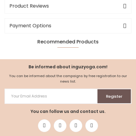
Product Reviews
Payment Options
Recommended Products
NEW
%5
Be informed about inguzyoga.com!
You can be informed about the campaigns by free registration to our
news list.
Register
You can follow us and contact us.