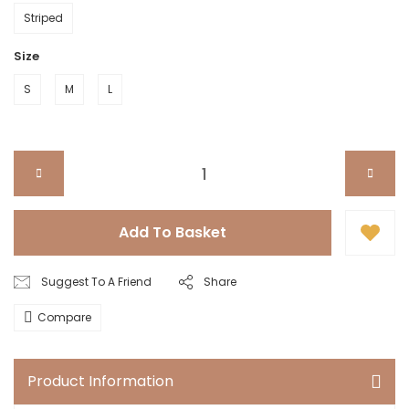
Striped
Size
S
M
L
Add To Basket
Suggest To A Friend
Share
Compare
Product Information