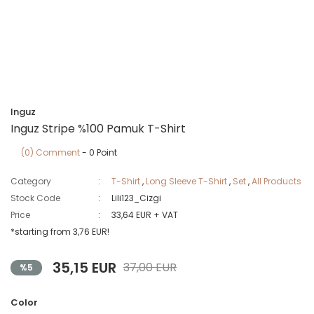
Inguz
Inguz Stripe %100 Pamuk T-Shirt
(0) Comment
- 0 Point
Category
T-Shirt
,
Long Sleeve T-Shirt
,
Set
,
All Products
Stock Code
Lili123_Cizgi
Price
33,64 EUR + VAT
*starting from 3,76 EUR!
35,15 EUR
37,00 EUR
%5
Color