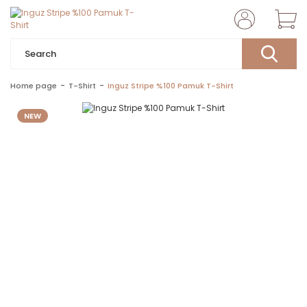
Home page
T-Shirt
Inguz Stripe %100 Pamuk T-Shirt
NEW