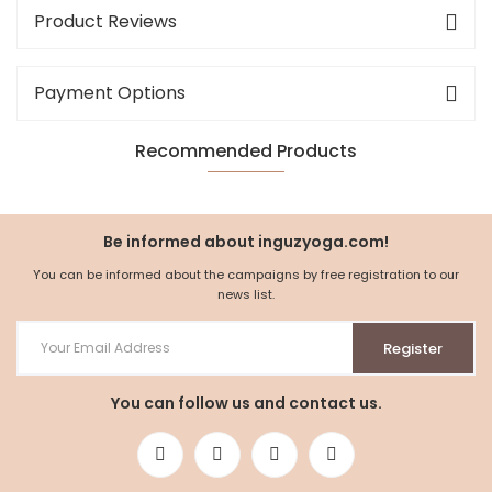
Product Reviews
Payment Options
Recommended Products
NEW
%5
Be informed about inguzyoga.com!
You can be informed about the campaigns by free registration to our
news list.
Register
You can follow us and contact us.
Organic Cotton Hoodie with Hood