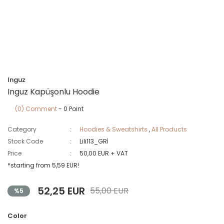
Inguz
Inguz Kapüşonlu Hoodie
(0) Comment
- 0 Point
Category
Hoodies & Sweatshirts
,
All Products
Stock Code
Lili113_GRİ
Price
50,00 EUR + VAT
*starting from 5,59 EUR!
52,25 EUR
55,00 EUR
%5
Color