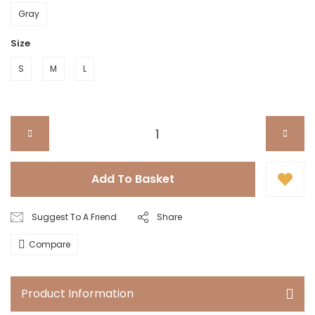
Gray
Size
S
M
L
Add To Basket
Suggest To A Friend
Share
Compare
Product Information