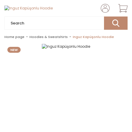
Home page
Hoodies & Sweatshirts
Inguz Kapüşonlu Hoodie
NEW